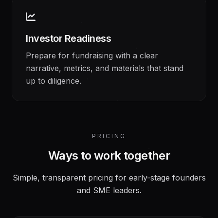
Investor Readiness
Prepare for fundraising with a clear
narrative, metrics, and materials that stand
up to diligence.
PRICING
Ways to work together
Simple, transparent pricing for early-stage founders
and SME leaders.