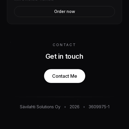
Order now
CONTACT
Get in touch
Contact Me
Sävilahti Solutions Oy
•
2026
•
3609975-1