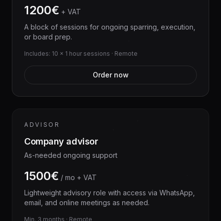
1200€
+ VAT
A block of sessions for ongoing sparring, execution,
or board prep.
Includes: 10 × 1 hour sessions · Remote
Order now
ADVISOR
Company advisor
As-needed ongoing support
1500€
/ mo + VAT
Lightweight advisory role with access via WhatsApp,
email, and online meetings as needed.
Min. 3 months · Remote