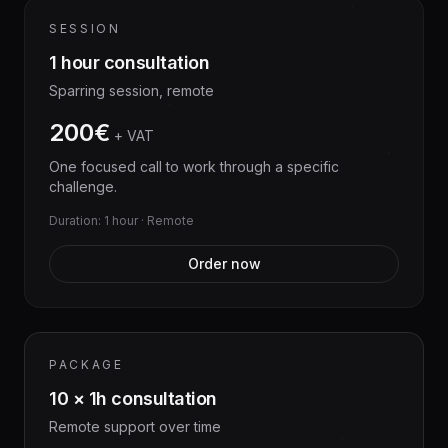
SESSION
1 hour consultation
Sparring session, remote
200€
+ VAT
One focused call to work through a specific
challenge.
Duration: 1 hour · Remote
Order now
PACKAGE
10 × 1h consultation
Remote support over time