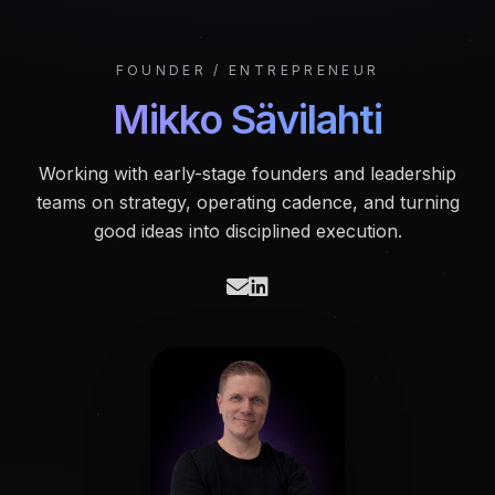
FOUNDER / ENTREPRENEUR
Mikko Sävilahti
Working with early-stage founders and leadership
teams on strategy, operating cadence, and turning
good ideas into disciplined execution.