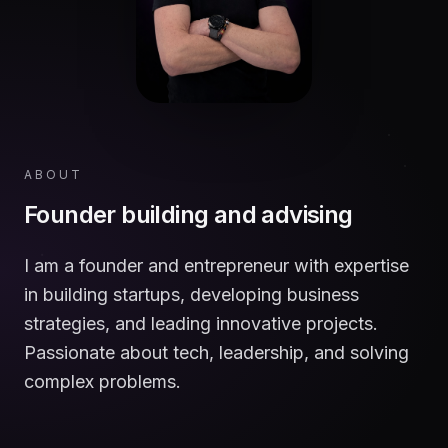
ABOUT
Founder building and advising
I am a founder and entrepreneur with expertise
in building startups, developing business
strategies, and leading innovative projects.
Passionate about tech, leadership, and solving
complex problems.