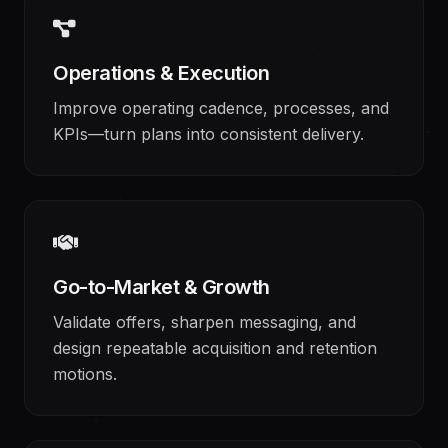
Operations & Execution
Improve operating cadence, processes, and
KPIs—turn plans into consistent delivery.
Go-to-Market & Growth
Validate offers, sharpen messaging, and
design repeatable acquisition and retention
motions.