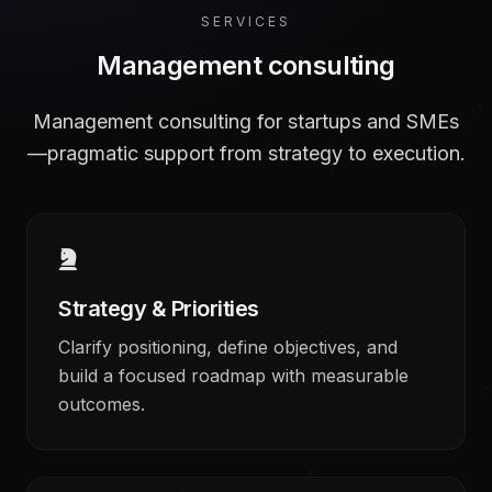
SERVICES
Management consulting
Management consulting for startups and SMEs
—pragmatic support from strategy to execution.
Strategy & Priorities
Clarify positioning, define objectives, and
build a focused roadmap with measurable
outcomes.